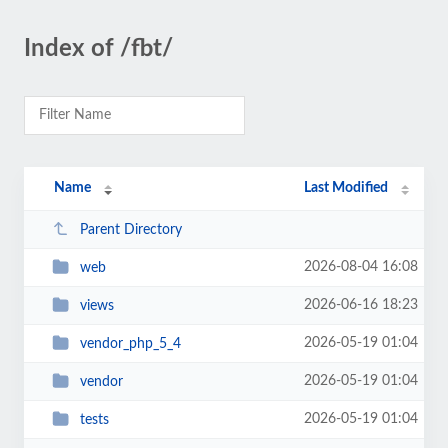
Index of /fbt/
Name
Last Modified
Parent Directory
2026-08-04 16:08
web
2026-06-16 18:23
views
2026-05-19 01:04
vendor_php_5_4
2026-05-19 01:04
vendor
2026-05-19 01:04
tests