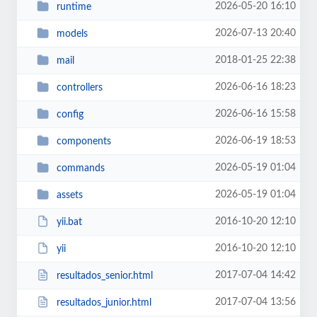
2026-05-20 16:10
runtime
2026-07-13 20:40
models
2018-01-25 22:38
mail
2026-06-16 18:23
controllers
2026-06-16 15:58
config
2026-06-19 18:53
components
2026-05-19 01:04
commands
2026-05-19 01:04
assets
2016-10-20 12:10
yii.bat
2016-10-20 12:10
yii
2017-07-04 14:42
resultados_senior.html
2017-07-04 13:56
resultados_junior.html